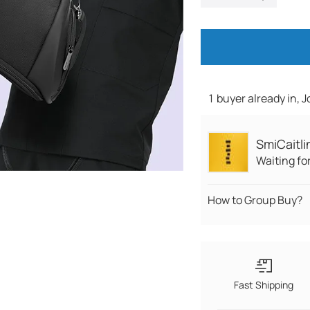
1 buyer already in, 
SmiCaitli
Waiting fo
How to Group Buy?
Fast Shipping