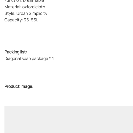
Function: breathable
Material: oxford cloth
Style: Urban Simplicity
Capacity: 36-55L
Packing list:
Diagonal span package * 1
Product Image: