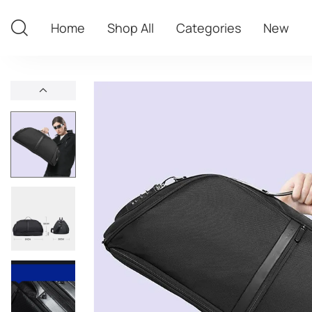
Home
Shop All
Categories
New
Home
Shop All
Categories
New