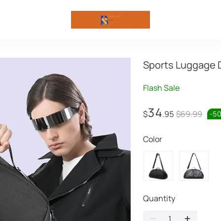
Sports Luggage 
Flash Sale
34
$
.95
$69.99
-
5
Color
Quantity