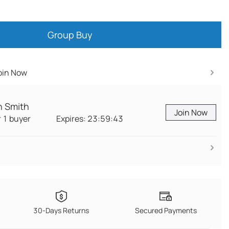
Group Buy
Join Now
n Smith
Join Now
r 1 buyer
Expires:
23:59:42
Join Now
30-Days Returns
Secured Payments