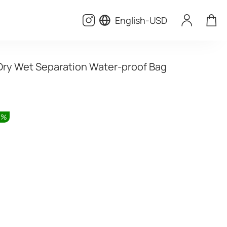
English
-
USD
Dry Wet Separation Water-proof Bag
0
%