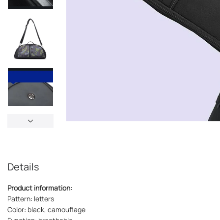
Details
Product information:
Pattern: letters
Color: black, camouflage